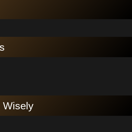
s
 Wisely