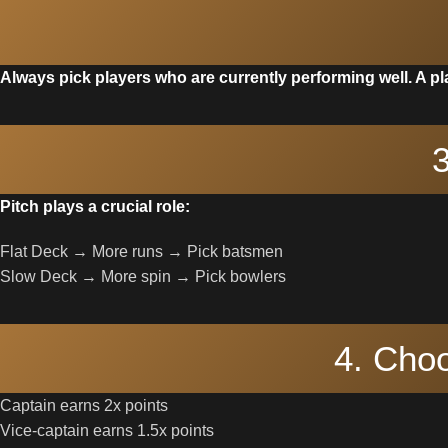
Always pick players who are currently performing well. A pl
3
Pitch plays a crucial role:
Flat Deck → More runs → Pick batsmen
Slow Deck → More spin → Pick bowlers
4. Cho
Captain earns 2x points
Vice-captain earns 1.5x points