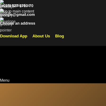
Skip to navigation
(+035) 527-1710-70
Skip to main content
google@gmail.com
Choose an address
Download App
About Us
Blog
Menu