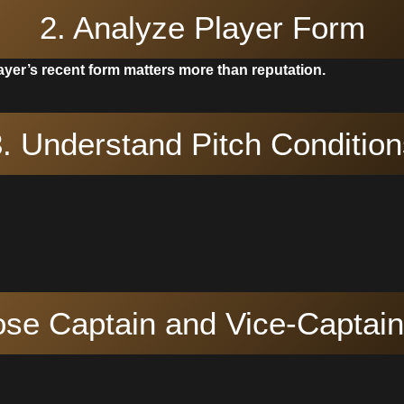
2. Analyze Player Form
ayer’s recent form matters more than reputation.
. Understand Pitch Condition
ose Captain and Vice-Captain