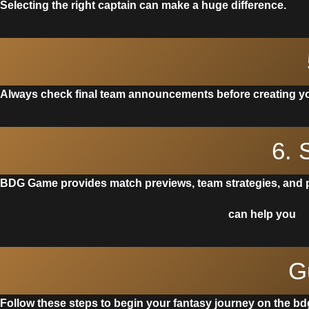
Selecting the right captain can make a huge difference.
Always check final team announcements before creating y
6. 
BDG Game provides match previews, team strategies, and p
IPL 2026 fantasy Cricket on BDG Game tips
can help you
e
G
Follow these steps to begin your fantasy journey on the b