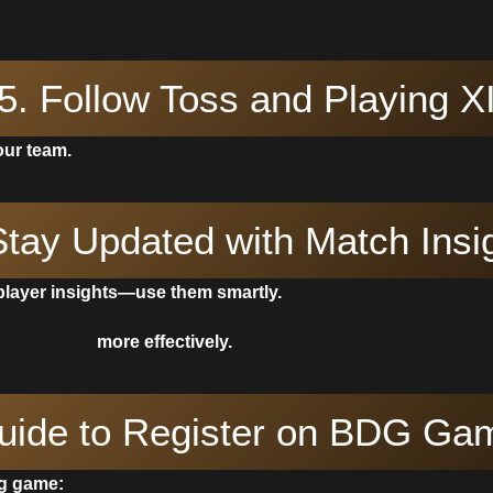
5. Follow Toss and Playing X
our team.
Stay Updated with Match Insi
layer insights—use them smartly.
arn rewards
more effectively.
uide to Register on BDG Ga
dg game: