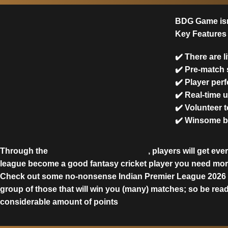
BDG Game isn’t
Key Features
✔️ There are l
✔️ Pre-match 
✔️ Player per
✔️ Real-time 
✔️ Volunteer t
✔️ Winsome b
Through the
BDG Game Club IPL 2026
, players will get e
league become a good fantasy cricket player you need mor
Check out some no-nonsense Indian Premier League 2026 fan
group of those that will win you (many) matches; so be ready
considerable amount of points