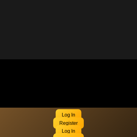
Log In
Register
Log In