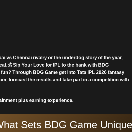
i vs Chennai rivalry or the underdog story of the year,
seat.💰 Sip Your Love for IPL to the bank with BDG
re fun? Through BDG Game get into Tata IPL 2026 fantasy
m, forecast the results and take part in a competition with
tainment plus earning experience.
hat Sets BDG Game Uniqu