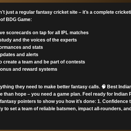
 just a regular fantasy cricket site – it’s a complete cricket
 of BDG Game:
ive scorecards on tap for all IPL matches
study and the voices of the experts
formances and stats
updates and alerts
o create a team and be part of contests
onus and reward systems
verything they need to make better fantasy calls. 🧠 Best I
e than hope – you need a game plan. Feel ready for India
tasy pointers to show you how it’s done: 1. Confidence the
 to set a team of reliable batsmen, impact all-rounders, and