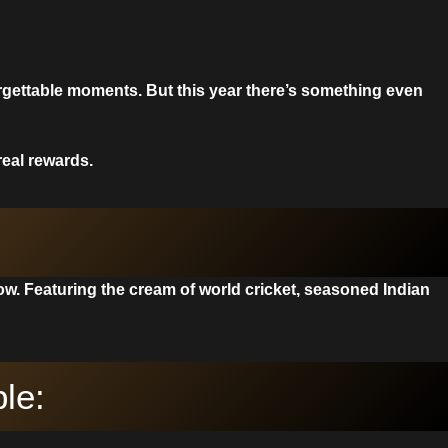
forgettable moments. But this year there’s something even
eal rewards.
ow. Featuring the cream of world cricket, seasoned Indian
le: