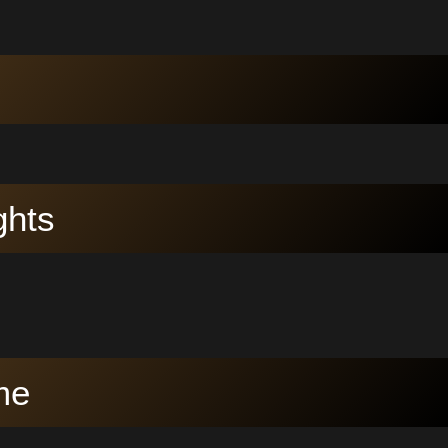
I
ghts
me