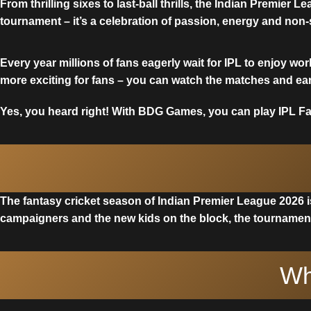
From thrilling sixes to last-ball thrills, the Indian Premier Le
tournament – ​​it’s a celebration of passion, energy and non
Every year millions of fans eagerly wait for IPL to enjoy wo
more exciting for fans – you can watch the matches and ear
Yes, you heard right! With BDG Games, you can play IPL Fa
The fantasy cricket season of Indian Premier League 2026 is
campaigners and the new kids on the block, the tournament
Wh