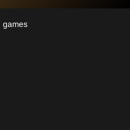
DG games