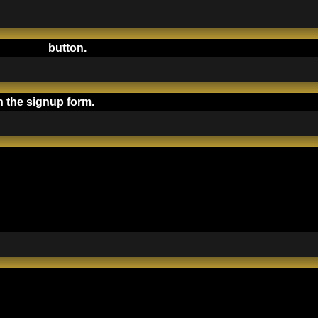
er/Login
button.
 the signup form.