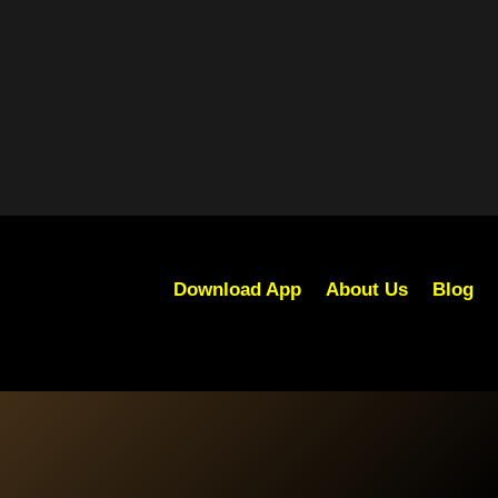
Download App
About Us
Blog