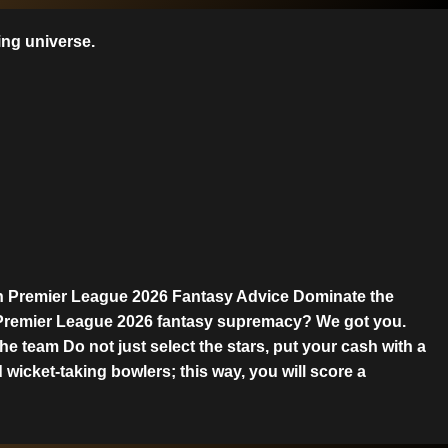
ing universe.
ndian Premier League 2026 Fantasy Advice Dominate the
n Premier League 2026 fantasy supremacy? We got you.
 team Do not just select the stars, put your cash with a
 wicket-taking bowlers; this way, you will score a