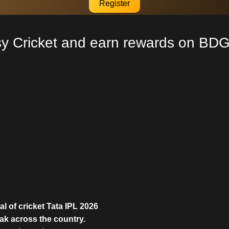
Register
asy Cricket and earn rewards on B
Play Fantasy
s on BDG
val of cricket Tata IPL 2026
eak across the country.