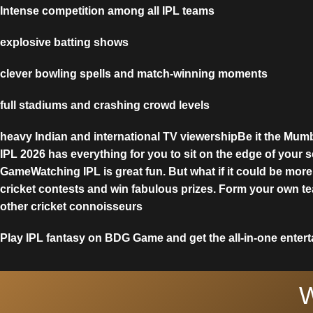
Intense competition among all IPL teams
explosive batting shows
clever bowling spells and match-winning moments
full stadiums and crashing crowd levels
heavy Indian and international TV viewershipBe it the Mumba
IPL 2026 has everything for you to sit on the edge of your 
GameWatching IPL is great fun. But what if it could be mo
cricket contests and win fabulous prizes. Form your own tea
other cricket connoisseurs
Play IPL fantasy on BDG Game and get the all-in-one enter
W