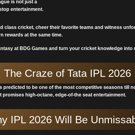
ague is not just a
-stop entertainment.
rld class cricket, cheer their favorite teams and witness un
n rewards at the same time.
ntasy at BDG Games and turn your cricket knowledge into r
The Craze of Tata IPL 2026
 predicted to be one of the most competitive seasons till n
 promises high-octane, edge-of-the seat entertainment.
y IPL 2026 Will Be Unmissab