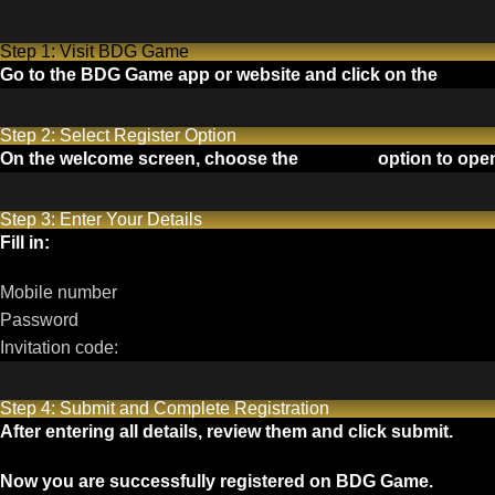
Step 1: Visit BDG Game
Go to the BDG Game app or website and click on the
Regist
Step 2: Select Register Option
On the welcome screen, choose the
Register
option to open
Step 3: Enter Your Details
Fill in:
Mobile number
Password
Invitation code:
3325718961183
Step 4: Submit and Complete Registration
After entering all details, review them and click submit.
Now you are successfully registered on BDG Game.