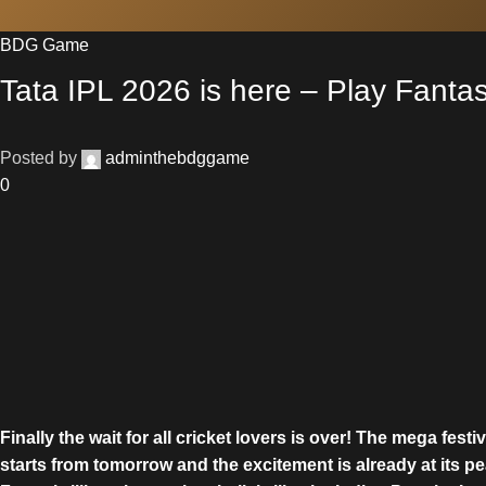
BDG Game
Tata IPL 2026 is here – Play Fant
Posted by
adminthebdggame
0
Tata IPL 2026 is here – 
Cricket and earn reward
games
Finally the wait for all cricket lovers is over! The mega festi
starts from tomorrow and the excitement is already at its p