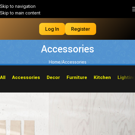
Skip to navigation
Skip to main content
Log In
Register
Accessories
Home
Accessories
All
Accessories
Decor
Furniture
Kitchen
Lightin