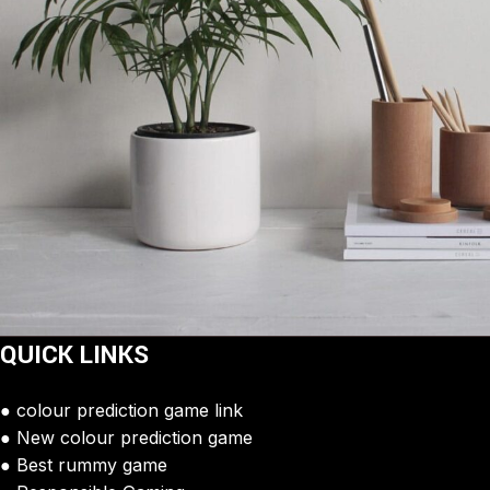
QUICK LINKS
Potenti parturient parturie
Accessories
colour prediction game link
New colour prediction game
Best rummy game