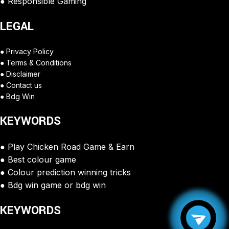
Responsible Gaming
LEGAL
Privacy Policy
Terms & Conditions
Disclaimer
Contact us
Bdg Win
KEYWORDS
Play Chicken Road Game & Earn
Best colour game
Colour prediction winning tricks
Bdg win game or bdg win
KEYWORDS